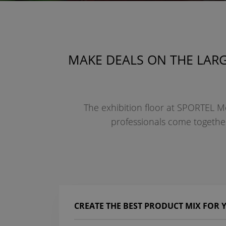
MAKE DEALS ON THE LARG
The exhibition floor at SPORTEL Mo
professionals come together 
CREATE THE BEST PRODUCT MIX FOR