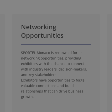
Networking
Opportunities
SPORTEL Monaco is renowned for its
networking opportunities, providing
exhibitors with the chance to connect
with industry leaders, decision-makers,
and key stakeholders.
Exhibitors have opportunities to forge
valuable connections and build
relationships that can drive business
growth.