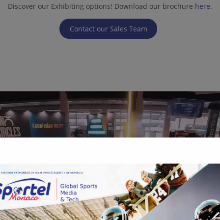
Discover our Exhibiting options! Download our brochure
here.
Contact our Sales Team