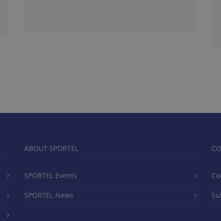
ABOUT SPORTEL
CO
SPORTEL Events
Co
SPORTEL News
Su