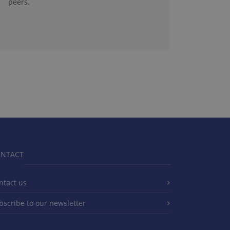
peers.
NTACT
ntact us
bscribe to our newsletter