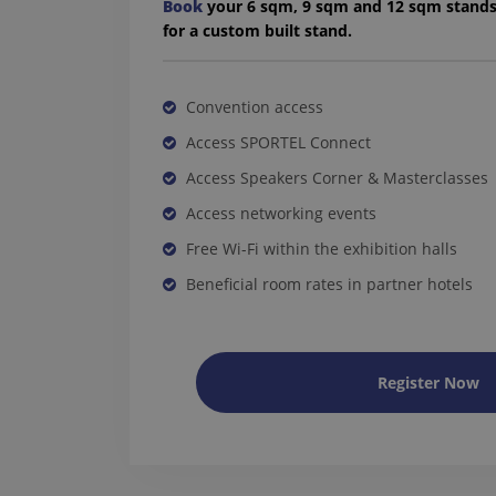
Book
your 6 sqm, 9 sqm and 12 sqm stand
for a custom built stand.
Convention access
Access SPORTEL Connect
Access Speakers Corner & Masterclasses
Access networking events
Free Wi-Fi within the exhibition halls
Beneficial room rates in partner hotels
Register Now