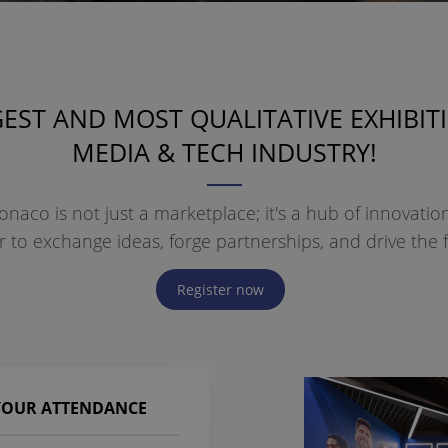
EST AND MOST QUALITATIVE EXHIBIT
MEDIA & TECH INDUSTRY!
naco is not just a marketplace; it's a hub of innovati
to exchange ideas, forge partnerships, and drive the f
Register now
 YOUR ATTENDANCE