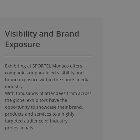
Visibility and Brand
Exposure
Exhibiting at SPORTEL Monaco offers
companies unparalleled visibility and
brand exposure within the sports media
industry.
With thousands of attendees from across
the globe, exhibitors have the
opportunity to showcase their brand,
products and services to a highly
targeted audience of industry
professionals.