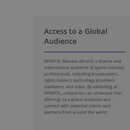
Access to a Global
Audience
SPORTEL Monaco attracts a diverse and
international audience of sports industry
professionals, including broadcasters,
rights holders, technology providers,
marketers, and more. By exhibiting at
SPORTEL, companies can showcase their
offerings to a global audience and
connect with potential clients and
partners from around the world.