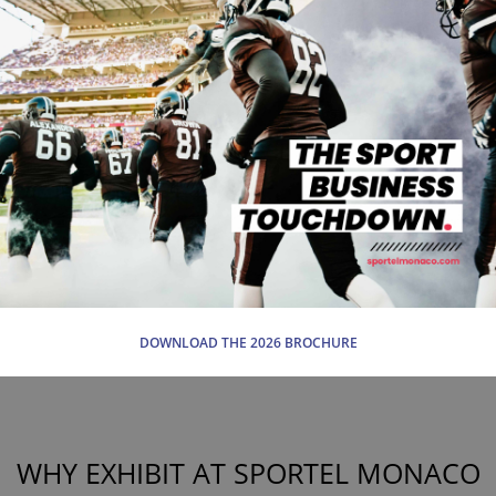
DOWNLOAD THE 2026 BROCHURE
WHY EXHIBIT AT SPORTEL MONACO