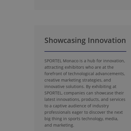
Showcasing Innovation
SPORTEL Monaco is a hub for innovation,
attracting exhibitors who are at the
forefront of technological advancements,
creative marketing strategies, and
innovative solutions. By exhibiting at
SPORTEL, companies can showcase their
latest innovations, products, and services
to a captive audience of industry
professionals eager to discover the next
big thing in sports technology, media,
and marketing.