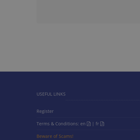
USEFUL LINKS
Register
Terms & Conditions:
en
|
fr
Beware of Scams!