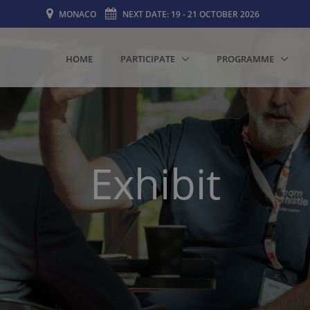
MONACO
NEXT DATE: 19 - 21 OCTOBER 2026
HOME
PARTICIPATE
PROGRAMME
Exhibit