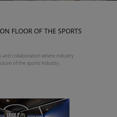
ION FLOOR OF THE SPORTS
on and collaboration where industry
uture of the sports industry.