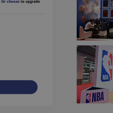
s
Or choose
to upgrade