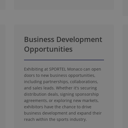
Business Development
Opportunities
Exhibiting at SPORTEL Monaco can open
doors to new business opportunities,
including partnerships, collaborations,
and sales leads. Whether it's securing
distribution deals, signing sponsorship
agreements, or exploring new markets,
exhibitors have the chance to drive
business development and expand their
reach within the sports industry.