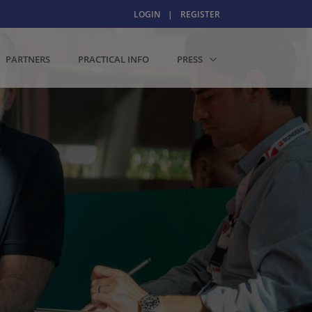
LOGIN
|
REGISTER
PARTNERS
PRACTICAL INFO
PRESS