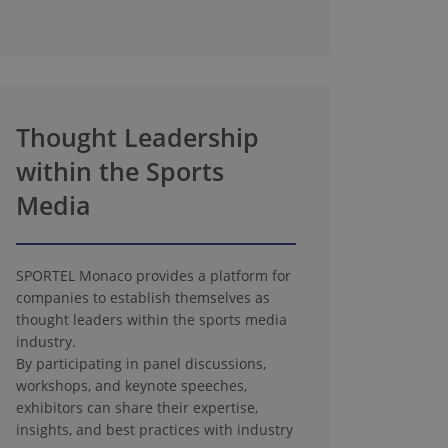
Thought Leadership
within the Sports
Media
SPORTEL Monaco provides a platform for
companies to establish themselves as
thought leaders within the sports media
industry.
By participating in panel discussions,
workshops, and keynote speeches,
exhibitors can share their expertise,
insights, and best practices with industry