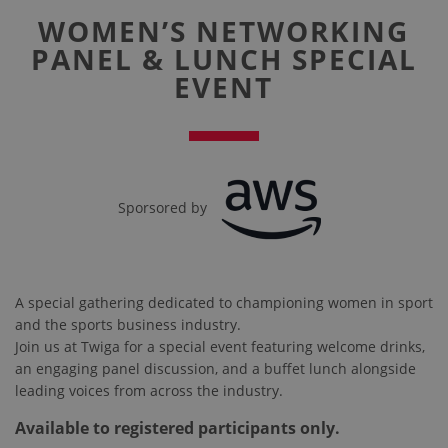
WOMEN’S NETWORKING
PANEL & LUNCH SPECIAL
EVENT
Sporsored by
A special gathering dedicated to championing women in sport
and the sports business industry.
Join us at Twiga for a special event featuring welcome drinks,
an engaging panel discussion, and a buffet lunch alongside
leading voices from across the industry.
Available to registered participants only.