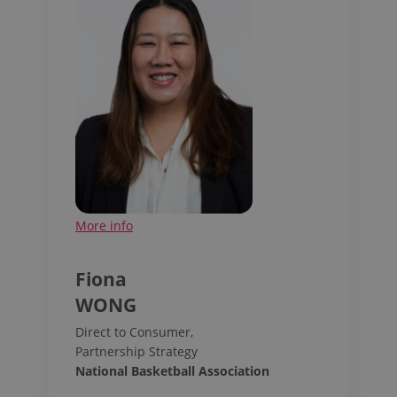
More info
Fiona
WONG
Direct to Consumer,
Partnership Strategy
National Basketball Association