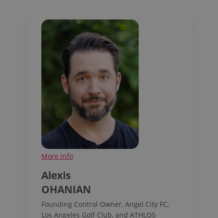
More info
Alexis
OHANIAN
Founding Control Owner, Angel City FC,
Los Angeles Golf Club, and ATHLOS