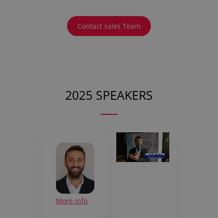
Contact sales Team
2025 SPEAKERS
More info