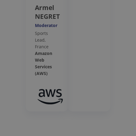
Armel
NEGRET
Moderator
Sports
Lead,
France
Amazon
Web
Services
(AWS)