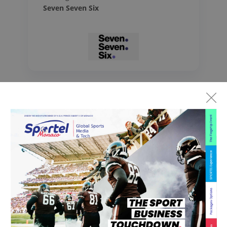
Seven Seven Six