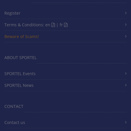
Register
Terms & Conditions:
en
|
fr
Beware of Scams!
ABOUT SPORTEL
SPORTEL Events
SPORTEL News
CONTACT
Contact us