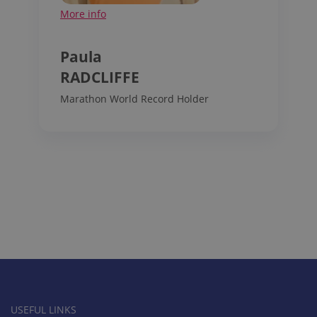
More info
Paula
RADCLIFFE
Marathon World Record Holder
USEFUL LINKS