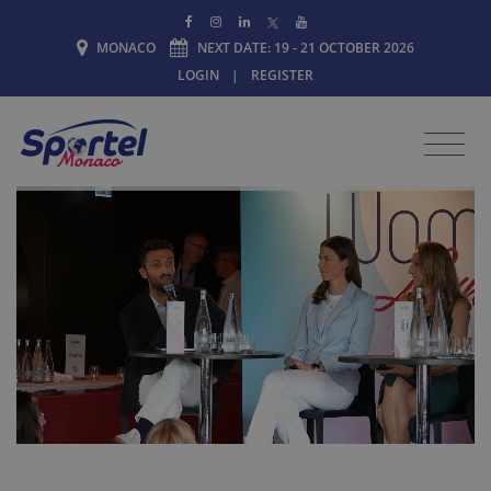
MONACO
NEXT DATE: 19 - 21 OCTOBER 2026
LOGIN
|
REGISTER