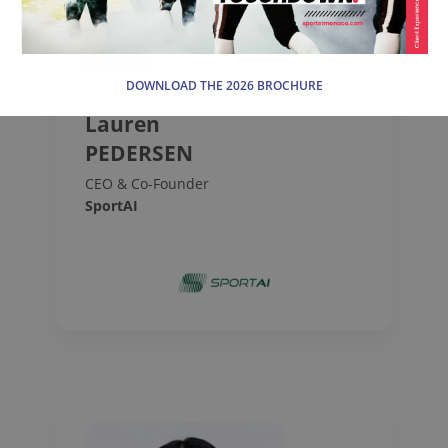
More info
DOWNLOAD THE 2026 BROCHURE
Lauren
PEDERSEN
CEO & Co-Founder
SportAI