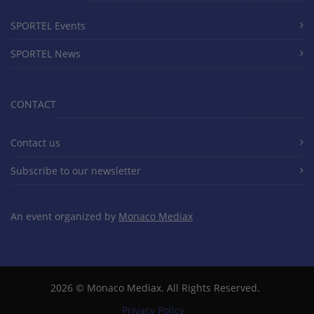
SPORTEL Events
SPORTEL News
CONTACT
Contact us
Subscribe to our newsletter
An event organized by
Monaco Mediax
2026 ©
Monaco Mediax
. All Rights Reserved.
Privacy Policy