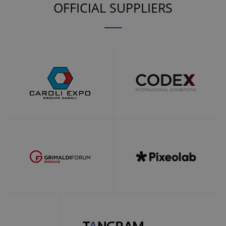
OFFICIAL SUPPLIERS