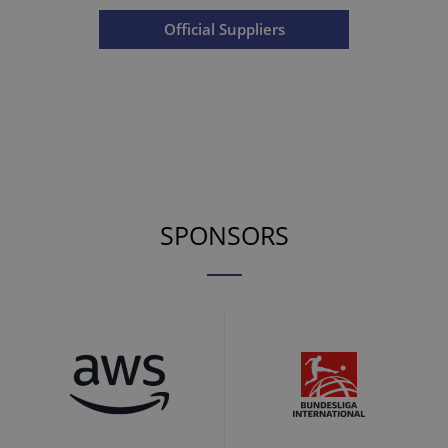
Official Suppliers
SPONSORS