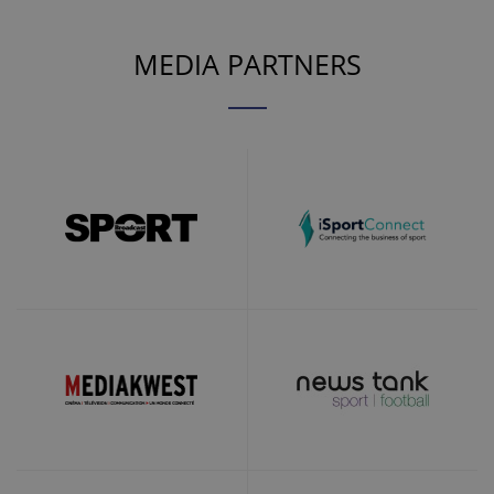
MEDIA PARTNERS