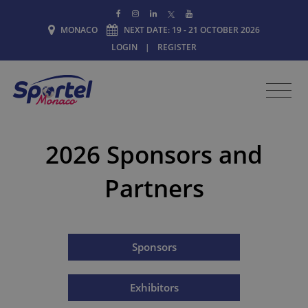
MONACO
NEXT DATE: 19 - 21 OCTOBER 2026
LOGIN
|
REGISTER
2026 Sponsors and
Partners
Sponsors
Exhibitors