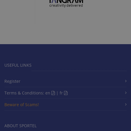
USEFUL LINKS
Register
Terms & Conditions:
en
|
fr
Beware of Scams!
ABOUT SPORTEL