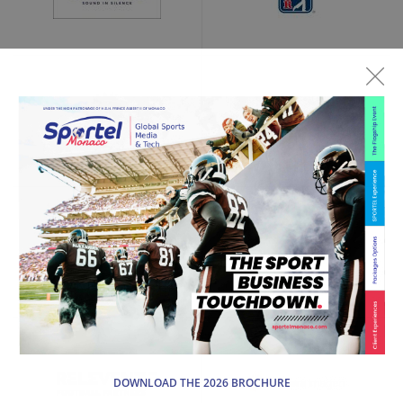
DOWNLOAD THE 2026 BROCHURE