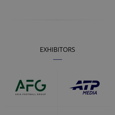
EXHIBITORS